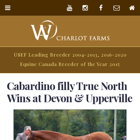
USEF Leading Breeder 2004-2013, 2016-2020
Equine Canada Breeder of the Year 2015
Cabardino filly True North
Wins at Devon & Upperville