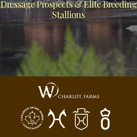
Dressage Prospects & Elite Breeding
Stallions