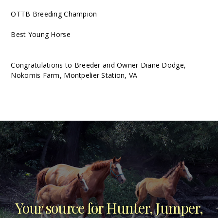
OTTB Breeding Champion
Best Young Horse
Congratulations to Breeder and Owner Diane Dodge,
Nokomis Farm, Montpelier Station, VA
Your source for Hunter, Jumper,