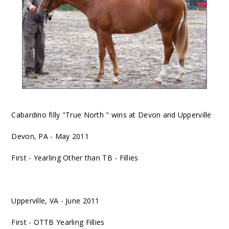
Cabardino filly "True North " wins at Devon and Upperville
Devon, PA - May 2011
First - Yearling Other than TB - Fillies
Upperville, VA - June 2011
First - OTTB Yearling Fillies