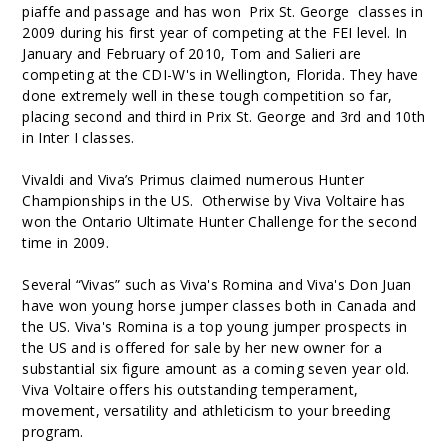
piaffe and passage and has won Prix St. George classes in
2009 during his first year of competing at the FEI level. In
January and February of 2010, Tom and Salieri are
competing at the CDI-W's in Wellington, Florida. They have
done extremely well in these tough competition so far,
placing second and third in Prix St. George and 3rd and 10th
in Inter I classes.
Vivaldi and Viva’s Primus claimed numerous Hunter
Championships in the US. Otherwise by Viva Voltaire has
won the Ontario Ultimate Hunter Challenge for the second
time in 2009.
Several “Vivas” such as Viva's Romina and Viva's Don Juan
have won young horse jumper classes both in Canada and
the US. Viva's Romina is a top young jumper prospects in
the US and is offered for sale by her new owner for a
substantial six figure amount as a coming seven year old.
Viva Voltaire offers his outstanding temperament,
movement, versatility and athleticism to your breeding
program.