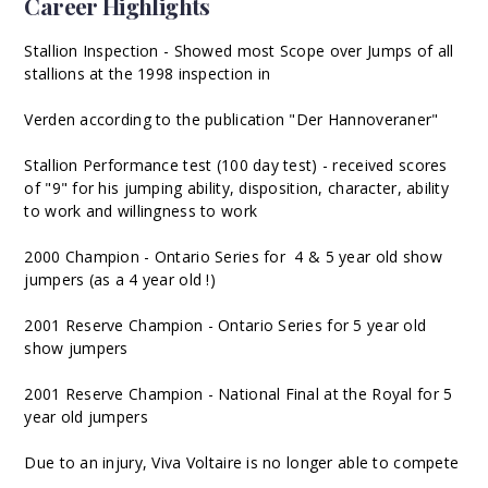
Career Highlights
Stallion Inspection - Showed most Scope over Jumps of all
stallions at the 1998 inspection in
Verden according to the publication "Der Hannoveraner"
Stallion Performance test (100 day test) - received scores
of "9" for his jumping ability, disposition, character, ability
to work and willingness to work
2000 Champion - Ontario Series for 4 & 5 year old show
jumpers (as a 4 year old !)
2001 Reserve Champion - Ontario Series for 5 year old
show jumpers
2001 Reserve Champion - National Final at the Royal for 5
year old jumpers
Due to an injury, Viva Voltaire is no longer able to compete