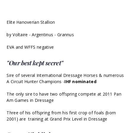
Elite Hanoverian Stallion
by Voltaire - Argentinus - Grannus
EVA and WFFS negative
"Our best kept secret"
Sire of several International Dressage Horses & numerous
A Circuit Hunter Champions -
IHF nominated
The only sire to have two offspring compete at 2011 Pan
Am Games in Dressage
Three of his offspring from his first crop of foals (born
2001) are training at Grand Prix Level in Dressage