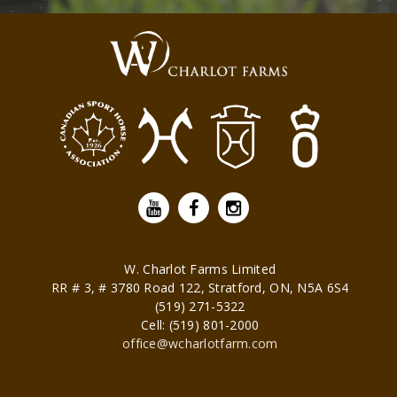
W. Charlot Farms Limited
RR # 3, # 3780 Road 122,
Stratford
,
ON
,
N5A 6S4
(519) 271-5322
Cell: (519) 801-2000
office@wcharlotfarm.com