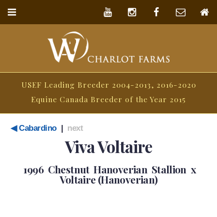
USEF Leading Breeder 2004-2013, 2016-2020
Equine Canada Breeder of the Year 2015
◀ Cabardino
|
next
Viva Voltaire
1996 Chestnut Hanoverian Stallion x
Voltaire (Hanoverian)