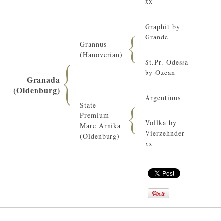
xx
Graphit by
Grande
Grannus
(Hanoverian)
St.Pr. Odessa
by Ozean
Granada
(Oldenburg)
Argentinus
State
Premium
Vollka by
Mare Arnika
Vierzehnder
(Oldenburg)
xx