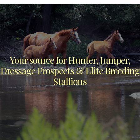
Your source for Hunter, Jumper,
Dressage Prospects & Elite Breeding
Stallions