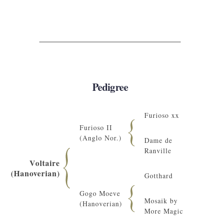
Pedigree
Furioso xx
Furioso II
(Anglo Nor.)
Dame de
Ranville
Voltaire
(Hanoverian)
Gotthard
Gogo Moeve
Mosaik by
(Hanoverian)
More Magic