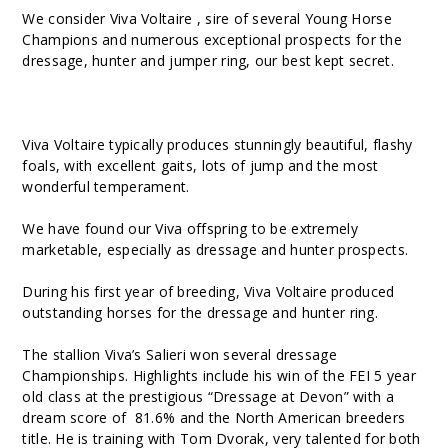
We consider Viva Voltaire , sire of several Young Horse
Champions and numerous exceptional prospects for the
dressage, hunter and jumper ring, our best kept secret.
Viva Voltaire typically produces stunningly beautiful, flashy
foals, with excellent gaits, lots of jump and the most
wonderful temperament.
We have found our Viva offspring to be extremely
marketable, especially as dressage and hunter prospects.
During his first year of breeding, Viva Voltaire produced
outstanding horses for the dressage and hunter ring.
The stallion Viva’s Salieri won several dressage
Championships. Highlights include his win of the FEI 5 year
old class at the prestigious “Dressage at Devon” with a
dream score of 81.6% and the North American breeders
title. He is training with Tom Dvorak, very talented for both